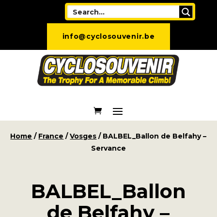
info@cyclosouvenir.be
Home
/
France
/
Vosges
/ BALBEL_Ballon de Belfahy –
Servance
BALBEL_Ballon
de Belfahy –