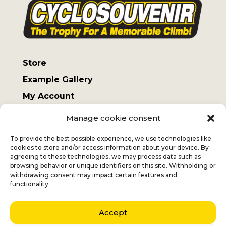
Store
Example Gallery
My Account
Terms and Conditions
Manage cookie consent
Sending costs
To provide the best possible experience, we use technologies like
cookies to store and/or access information about your device. By
agreeing to these technologies, we may process data such as
browsing behavior or unique identifiers on this site. Withholding or
withdrawing consent may impact certain features and
Jan
+32 (0) 477 732 949
functionality.
Veronique
+32 (0)472 562 684
Accept
Middelmolenlaan 100
2100 Deurne