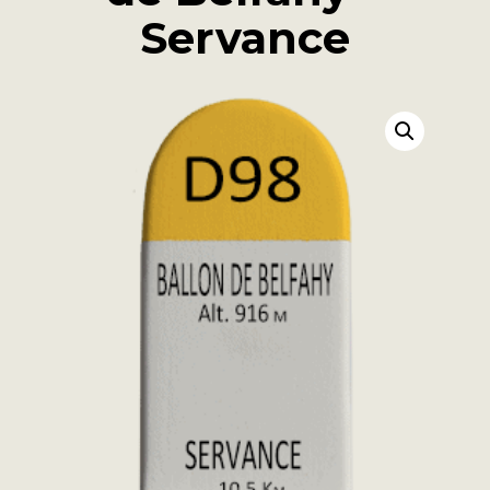
Servance