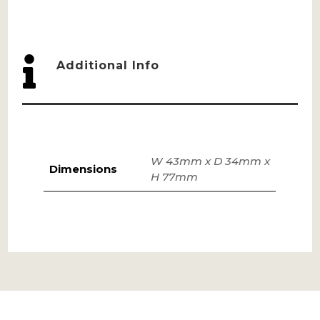

Additional Info
W 43mm x D 34mm x
Dimensions
H 77mm