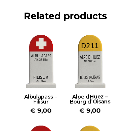
Related products
Albulapass –
Alpe dHuez –
Filisur
Bourg d’Oisans
€
9,00
€
9,00