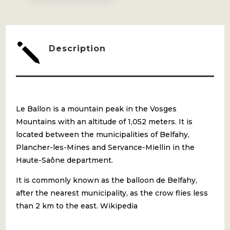
j
Description
Le Ballon is a mountain peak in the Vosges
Mountains with an altitude of 1,052 meters. It is
located between the municipalities of Belfahy,
Plancher-les-Mines and Servance-Miellin in the
Haute-Saône department.
It is commonly known as the balloon de Belfahy,
after the nearest municipality, as the crow flies less
than 2 km to the east. Wikipedia