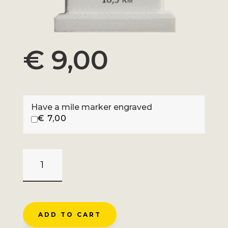
€
9,00
Have a mile marker engraved
€
7,00
BALBEL_BALLON
DE
BELFAHY
-
SERVANCE
ADD TO CART
QUANTITY