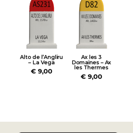
Alto de l’Angliru
Ax les 3
– La Vega
Domaines – Ax
les Thermes
€
9,00
€
9,00