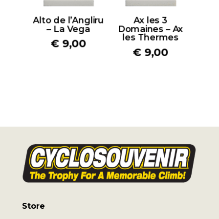
Alto de l’Angliru
Ax les 3
– La Vega
Domaines – Ax
les Thermes
€
9,00
€
9,00
Store