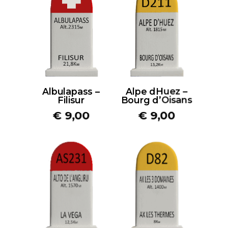
Albulapass –
Alpe dHuez –
Filisur
Bourg d’Oisans
€
9,00
€
9,00