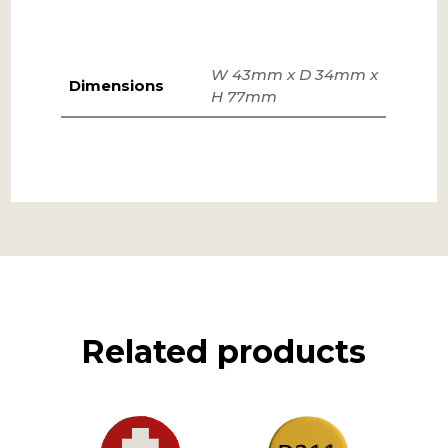
W 43mm x D 34mm x
Dimensions
H 77mm
Related products