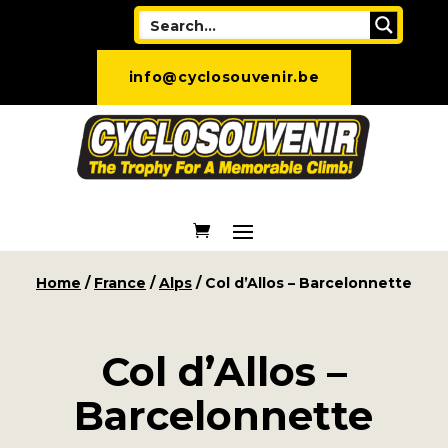
info@cyclosouvenir.be
Home
/
France
/
Alps
/ Col d’Allos – Barcelonnette
Col d’Allos –
Barcelonnette