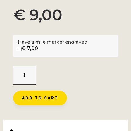
€
9,00
Have a mile marker engraved
€
7,00
COL
D'ALLOS
-
BARCELONNETTE
ADD TO CART
QUANTITY