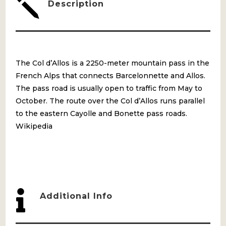
j
Description
The Col d’Allos is a 2250-meter mountain pass in the
French Alps that connects Barcelonnette and Allos.
The pass road is usually open to traffic from May to
October. The route over the Col d’Allos runs parallel
to the eastern Cayolle and Bonette pass roads.
Wikipedia

Additional Info