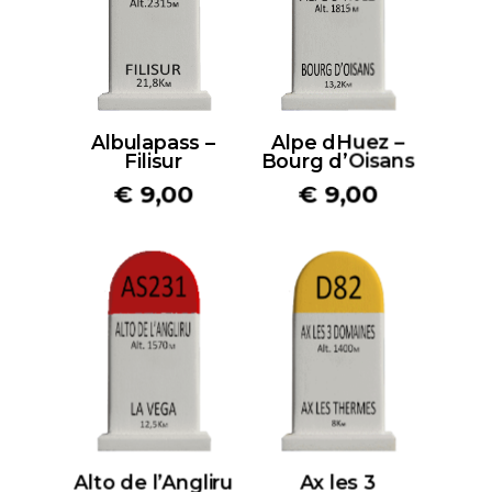
Albulapass –
Alpe dHuez –
Filisur
Bourg d’Oisans
€
9,00
€
9,00
Alto de l’Angliru
Ax les 3