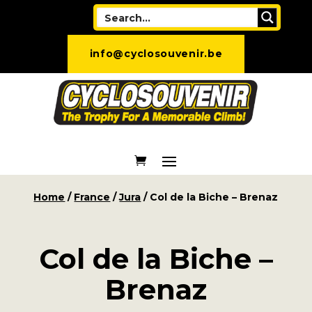
info@cyclosouvenir.be
Home
/
France
/
Jura
/ Col de la Biche – Brenaz
Col de la Biche –
Brenaz