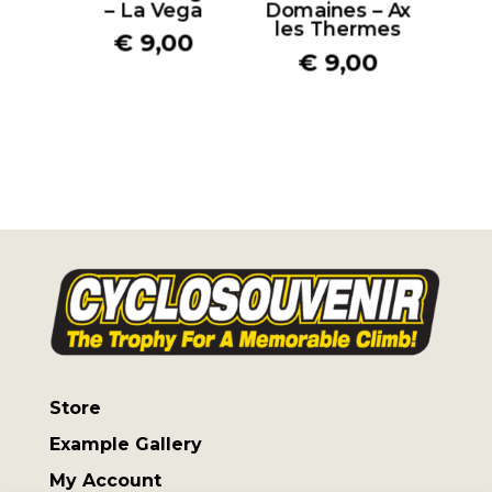
– La Vega
Domaines – Ax
les Thermes
€
9,00
€
9,00
Store
Example Gallery
My Account