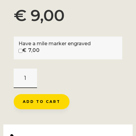
€
9,00
Have a mile marker engraved
€
7,00
COL
DE
LA
BICHE
ADD TO CART
-
BRENAZ
QUANTITY