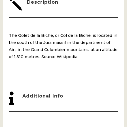
j
Description
The Golet de la Biche, or Col de la Biche, is located in
the south of the Jura massif in the department of
Ain, in the Grand Colombier mountains, at an altitude
of 1,310 metres. Source Wikipedia

Additional Info