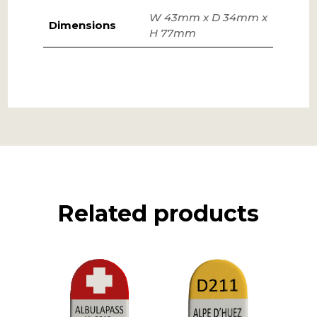
W 43mm x D 34mm x
Dimensions
H 77mm
Related products