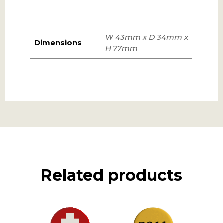
W 43mm x D 34mm x
Dimensions
H 77mm
Related products