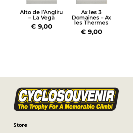
Alto de l’Angliru
Ax les 3
– La Vega
Domaines – Ax
les Thermes
€
9,00
€
9,00
Store