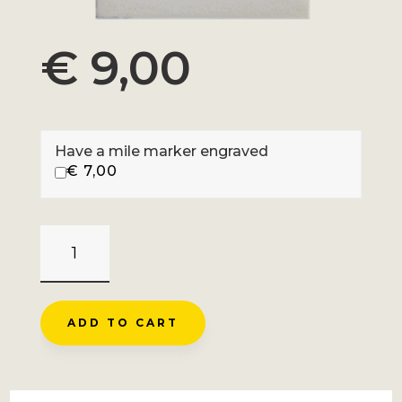
€
9,00
Have a mile marker engraved
€
7,00
COLLE_DELL'AGNELLO
-
CASTELDELFINO
QUANTITY
ADD TO CART