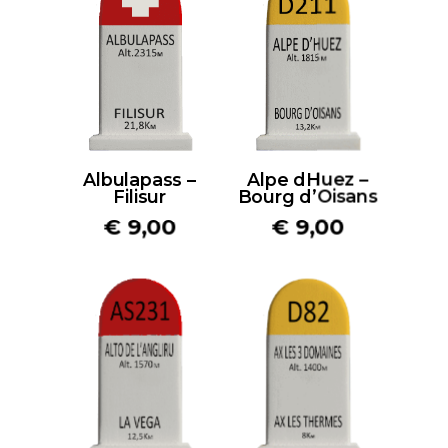
Albulapass –
Alpe dHuez –
Filisur
Bourg d’Oisans
€
9,00
€
9,00