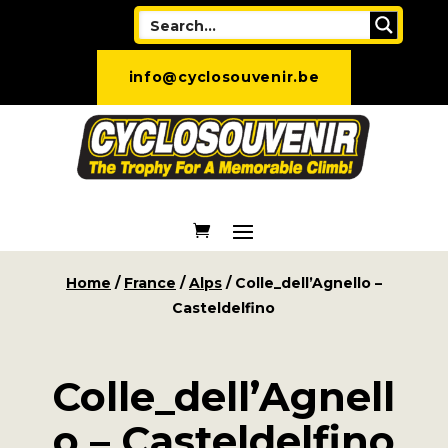
info@cyclosouvenir.be
Home
/
France
/
Alps
/ Colle_dell’Agnello –
Casteldelfino
Colle_dell’Agnell
o – Casteldelfino