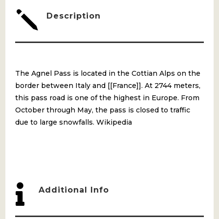
j
Description
The Agnel Pass is located in the Cottian Alps on the
border between Italy and [[France]]. At 2744 meters,
this pass road is one of the highest in Europe. From
October through May, the pass is closed to traffic
due to large snowfalls. Wikipedia

Additional Info