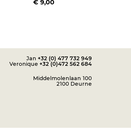
€
9,00
Jan
+32 (0) 477 732 949
Veronique
+32 (0)472 562 684
Middelmolenlaan 100
2100 Deurne