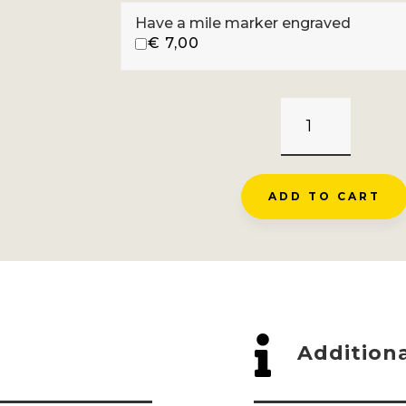
Have a mile marker engraved
€
7,00
GRAND
BALLON
-
WILLER
ADD TO CART
SUR
THUR
QUANTITY

Additiona