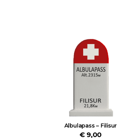
Albulapass – Filisur
€
9,00