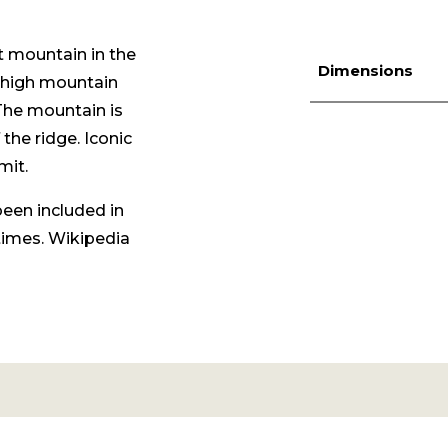
t mountain in the
Dimensions
high mountain
The mountain is
 the ridge. Iconic
mit.
been included in
times.
Wikipedia