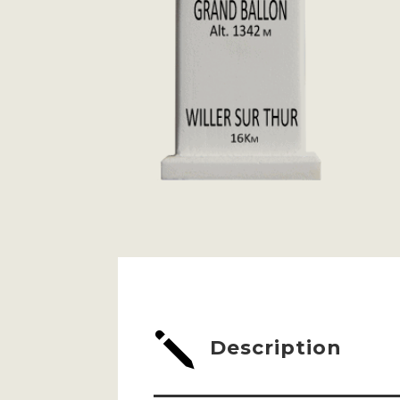
j
Description