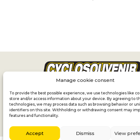
Manage cookie consent
To provide the best possible experience, we use technologies like co
store and/or access information about your device. By agreeing to t
technologies, we may process data such as browsing behavior or un
identifiers on this site. Withholding or withdrawing consent may imp
features and functionality.
Accept
Dismiss
View pref