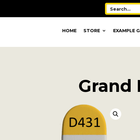
HOME
STORE
EXAMPLE G
Grand B