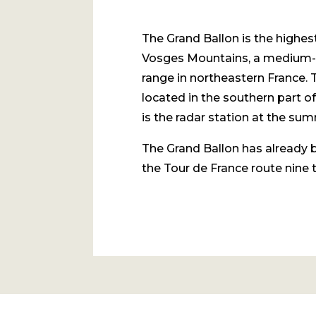
The Grand Ballon is the highes
Vosges Mountains, a medium-
range in northeastern France. 
located in the southern part of
is the radar station at the sum
The Grand Ballon has already 
the Tour de France route nine 