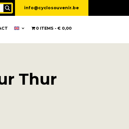
info@cyclosouvenir.be
ACT
0 ITEMS
€ 0,00
sur Thur