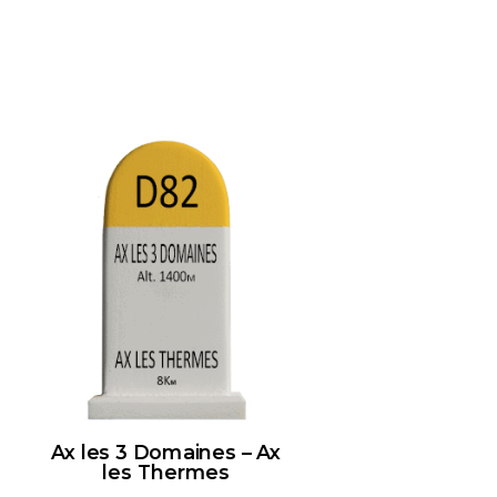
Ax les 3 Domaines – Ax
les Thermes