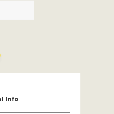
l Info