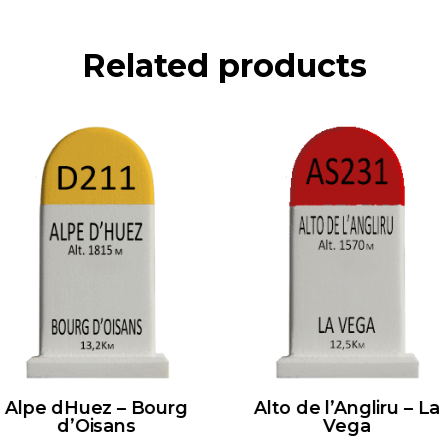
Related products
Alpe dHuez – Bourg
Alto de l’Angliru – La
d’Oisans
Vega