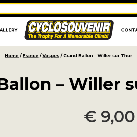
ALLERY
CONT
Home
/
France
/
Vosges
/ Grand Ballon – Willer sur Thur
allon – Willer 
€
9,00