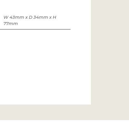
W 43mm x D 34mm x H
77mm