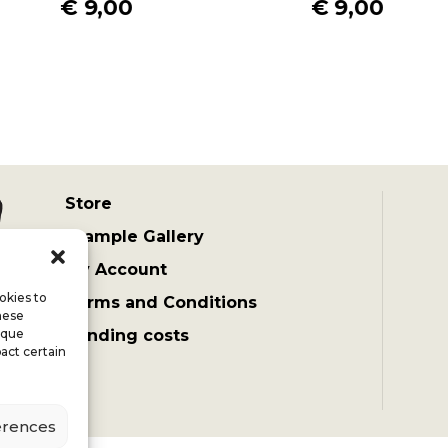
€
9,00
€
9,00
Store
Example Gallery
My Account
okies to
Terms and Conditions
hese
ique
Sending costs
act certain
erences