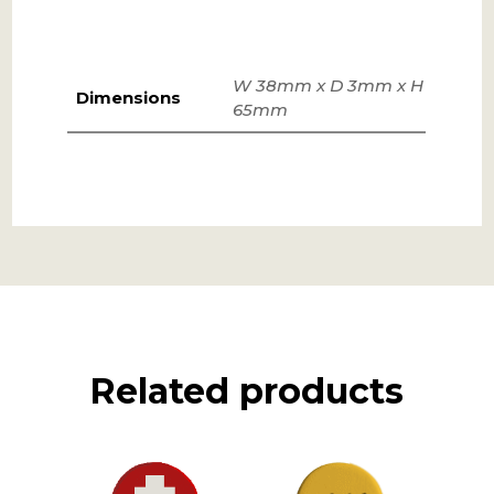
W 38mm x D 3mm x H
Dimensions
65mm
Related products