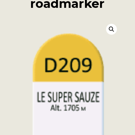
roadmarker