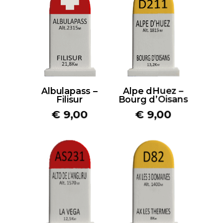
Albulapass –
Alpe dHuez –
Filisur
Bourg d’Oisans
€
9,00
€
9,00