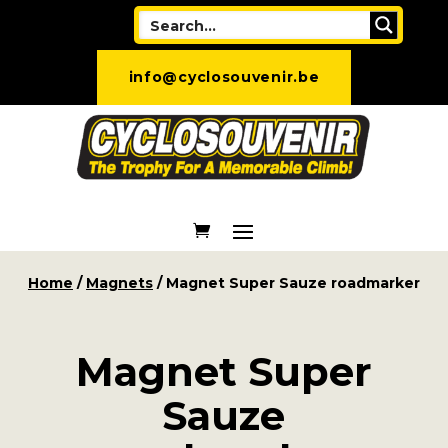
info@cyclosouvenir.be
Home
/
Magnets
/ Magnet Super Sauze roadmarker
Magnet Super
Sauze