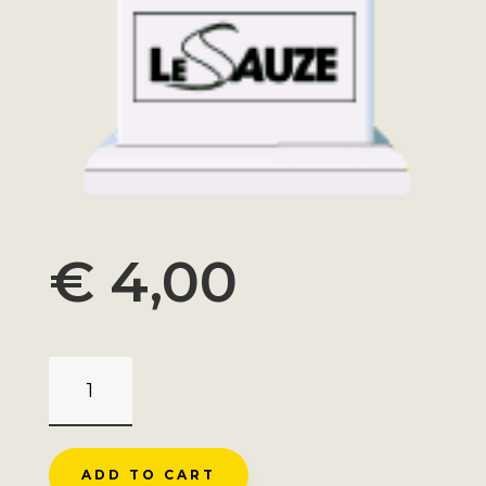
€
4,00
MAGNET
SUPER
SAUZE
ROADMARKER
ADD TO CART