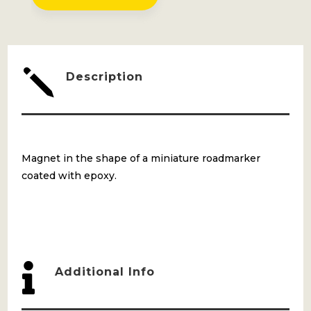
QUANTITY
j
Description
Magnet in the shape of a miniature roadmarker
coated with epoxy.

Additional Info