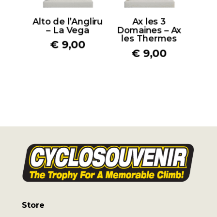
Alto de l’Angliru
Ax les 3
– La Vega
Domaines – Ax
les Thermes
€
9,00
€
9,00
Store