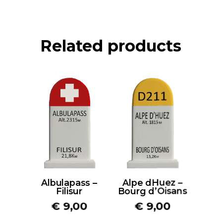
Related products
Albulapass –
Alpe dHuez –
Filisur
Bourg d’Oisans
€
9,00
€
9,00