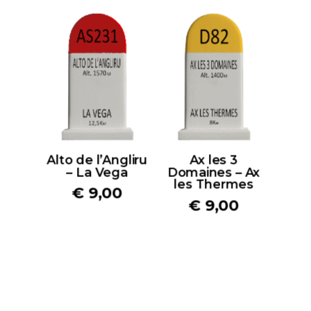
Alto de l’Angliru
Ax les 3
– La Vega
Domaines – Ax
les Thermes
€
9,00
€
9,00