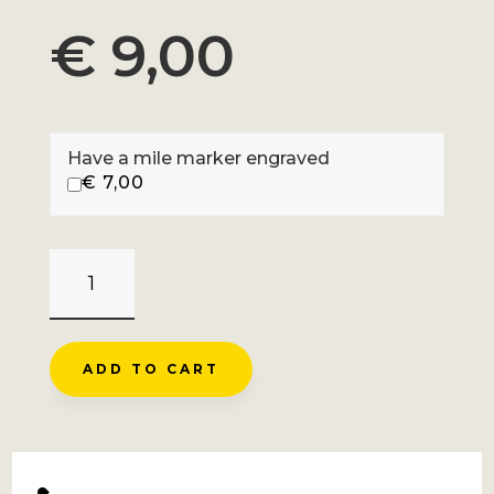
€
9,00
Have a mile marker engraved
€
7,00
MT
VENTOUX
-
SAULT
ADD TO CART
QUANTITY