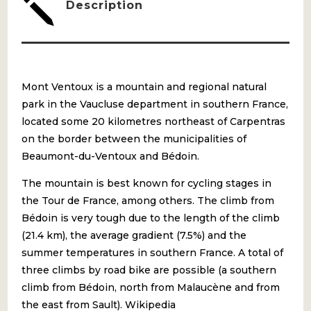
j
Description
Mont Ventoux is a mountain and regional natural
park in the Vaucluse department in southern France,
located some 20 kilometres northeast of Carpentras
on the border between the municipalities of
Beaumont-du-Ventoux and Bédoin.
The mountain is best known for cycling stages in
the Tour de France, among others. The climb from
Bédoin is very tough due to the length of the climb
(21.4 km), the average gradient (7.5%) and the
summer temperatures in southern France. A total of
three climbs by road bike are possible (a southern
climb from Bédoin, north from Malaucène and from
the east from Sault). Wikipedia