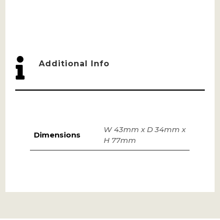

Additional Info
W 43mm x D 34mm x
Dimensions
H 77mm