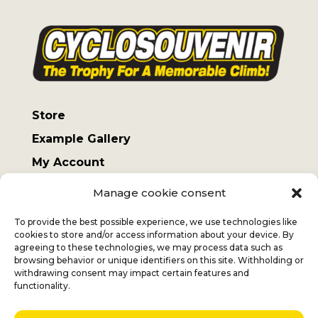
Store
Example Gallery
My Account
Terms and Conditions
Manage cookie consent
Sending costs
To provide the best possible experience, we use technologies like
cookies to store and/or access information about your device. By
agreeing to these technologies, we may process data such as
browsing behavior or unique identifiers on this site. Withholding or
withdrawing consent may impact certain features and
Jan
+32 (0) 477 732 949
functionality.
Veronique
+32 (0)472 562 684