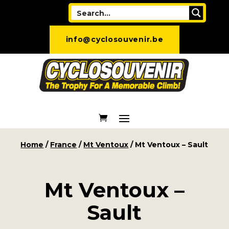
info@cyclosouvenir.be
Home
/
France
/
Mt Ventoux
/ Mt Ventoux – Sault
Mt Ventoux –
Sault