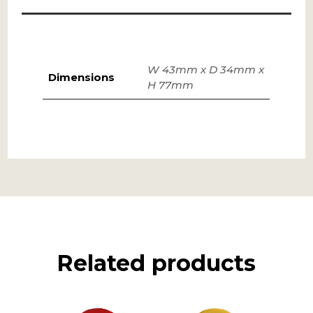
W 43mm x D 34mm x
Dimensions
H 77mm
Related products