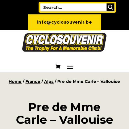
info@cyclosouvenir.be
Home
/
France
/
Alps
/ Pre de Mme Carle – Vallouise
Pre de Mme
Carle – Vallouise