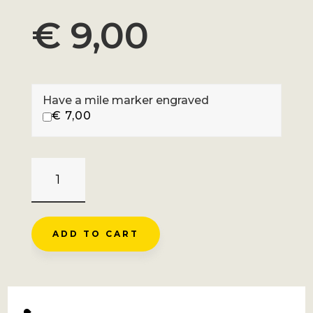
€
9,00
Have a mile marker engraved
€
7,00
PRE
DE
MME
CARLE
ADD TO CART
-
VALLOUISE
QUANTITY