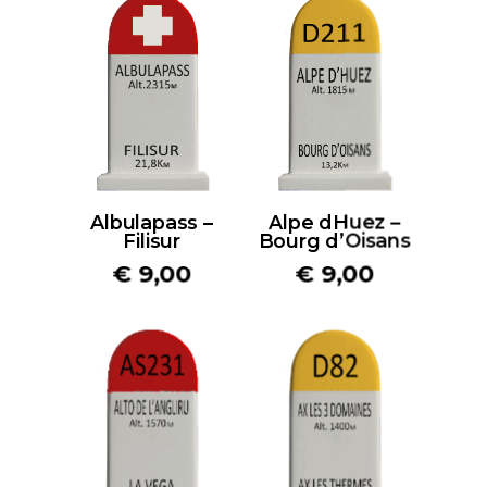
Albulapass –
Alpe dHuez –
Filisur
Bourg d’Oisans
€
9,00
€
9,00