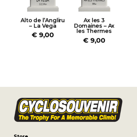
Alto de l’Angliru
Ax les 3
– La Vega
Domaines – Ax
les Thermes
€
9,00
€
9,00
Store