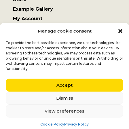
Example Gallery
My Account
Terms and Conditions
Manage cookie consent
Sending costs
To provide the best possible experience, we use technologies like
cookies to store and/or access information about your device. By
agreeing to these technologies, we may process data such as
browsing behavior or unique identifiers on this site. Withholding or
withdrawing consent may impact certain features and
Jan
+32 (0) 477 732 949
functionality.
Veronique
+32 (0)472 562 684
Accept
Middelmolenlaan 100
2100 Deurne
Dismiss
Nederlands
(
Dutch
)
English
View preferences
Français
(
French
)
Italiano
(
Italian
)
Cookie Policy
Privacy Policy