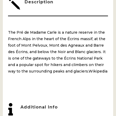
j
Description
The Pré de Madame Carle is a nature reserve in the
French Alps in the heart of the Écrins massif, at the
foot of Mont Pelvoux, Mont des Agneaux and Barre
des Écrins, and below the Noir and Blanc glaciers. It
is one of the gateways to the Écrins National Park
and a popular spot for hikers and climbers on their
way to the surrounding peaks and glaciers.Wikipedia

Additional Info