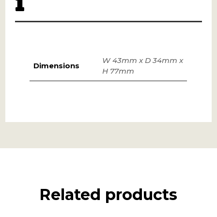
W 43mm x D 34mm x
Dimensions
H 77mm
Related products