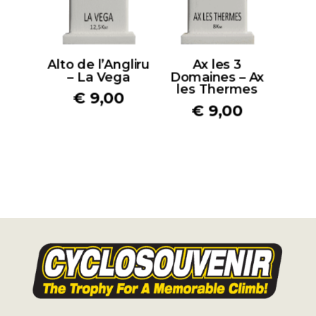
Alto de l’Angliru
Ax les 3
– La Vega
Domaines – Ax
les Thermes
€
9,00
€
9,00