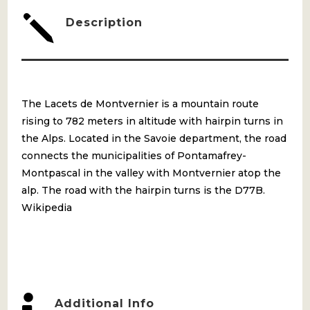
j
Description
The Lacets de Montvernier is a mountain route
rising to 782 meters in altitude with hairpin turns in
the Alps. Located in the Savoie department, the road
connects the municipalities of Pontamafrey-
Montpascal in the valley with Montvernier atop the
alp. The road with the hairpin turns is the D77B.
Wikipedia

Additional Info