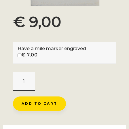
€
9,00
Have a mile marker engraved
€
7,00
CHAUSSY
-
LACETS
DE
ADD TO CART
MONTVERNIER
QUANTITY