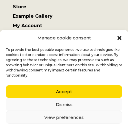
Store
Example Gallery
My Account
Terms and Conditions
Manage cookie consent
Sending costs
To provide the best possible experience, we use technologies like
cookies to store and/or access information about your device. By
agreeing to these technologies, we may process data such as
browsing behavior or unique identifiers on this site. Withholding or
withdrawing consent may impact certain features and
Jan
+32 (0) 477 732 949
functionality.
Veronique
+32 (0)472 562 684
Accept
Middelmolenlaan 100
2100 Deurne
Dismiss
Nederlands
(
Dutch
)
English
View preferences
Français
(
French
)
Italiano
(
Italian
)