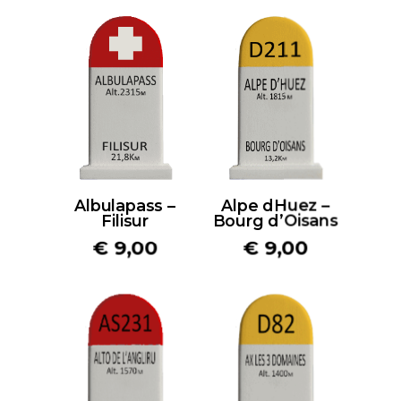
Albulapass –
Alpe dHuez –
Filisur
Bourg d’Oisans
€
9,00
€
9,00