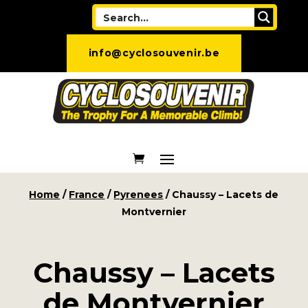
info@cyclosouvenir.be
Home
/
France
/
Pyrenees
/ Chaussy – Lacets de
Montvernier
Chaussy – Lacets
de Montvernier