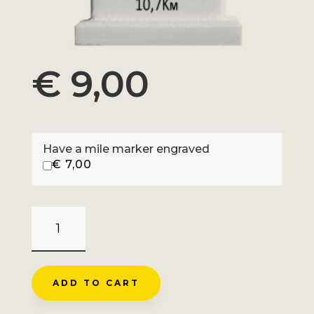
€
9,00
Have a mile marker engraved
€
7,00
COL
DE
LA
FORCLAZ
ADD TO CART
-
MENTHON