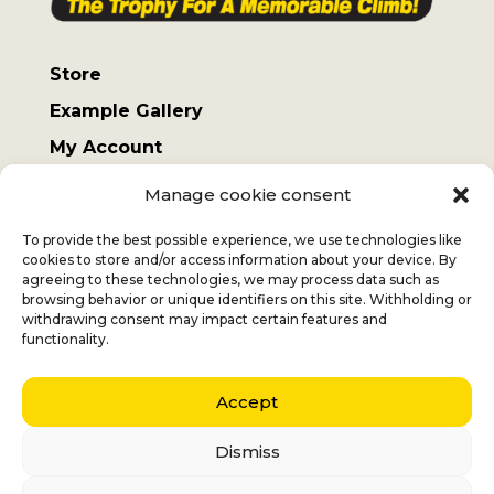
Store
Example Gallery
My Account
Terms and Conditions
Manage cookie consent
Sending costs
To provide the best possible experience, we use technologies like
cookies to store and/or access information about your device. By
agreeing to these technologies, we may process data such as
browsing behavior or unique identifiers on this site. Withholding or
withdrawing consent may impact certain features and
Jan
+32 (0) 477 732 949
functionality.
Veronique
+32 (0)472 562 684
Accept
Middelmolenlaan 100
2100 Deurne
Dismiss