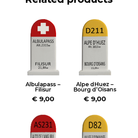
Albulapass –
Alpe dHuez –
Filisur
Bourg d’Oisans
€
9,00
€
9,00