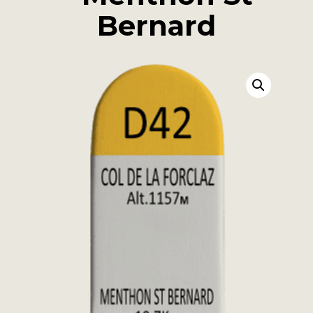
Bernard