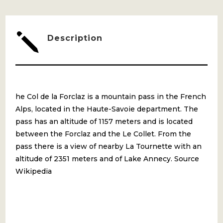
ST
BERNARD
j
Description
QUANTITY
he Col de la Forclaz is a mountain pass in the French
Alps, located in the Haute-Savoie department. The
pass has an altitude of 1157 meters and is located
between the Forclaz and the Le Collet. From the
pass there is a view of nearby La Tournette with an
altitude of 2351 meters and of Lake Annecy. Source
Wikipedia