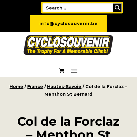
info@cyclosouvenir.be
Home
/
France
/
Hautes-Savoie
/ Col de la Forclaz –
Menthon St Bernard
Col de la Forclaz
– Menthon St