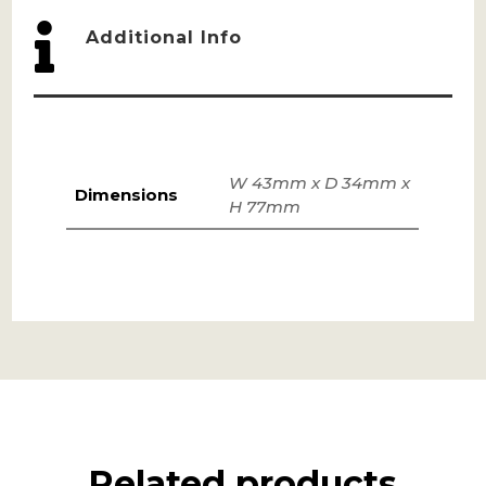

Additional Info
W 43mm x D 34mm x
Dimensions
H 77mm
Related products