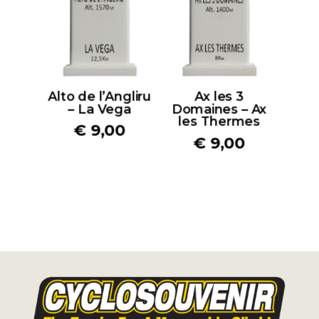
Alto de l’Angliru
Ax les 3
– La Vega
Domaines – Ax
les Thermes
€
9,00
€
9,00