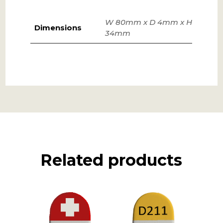
W 80mm x D 4mm x H
Dimensions
34mm
Related products