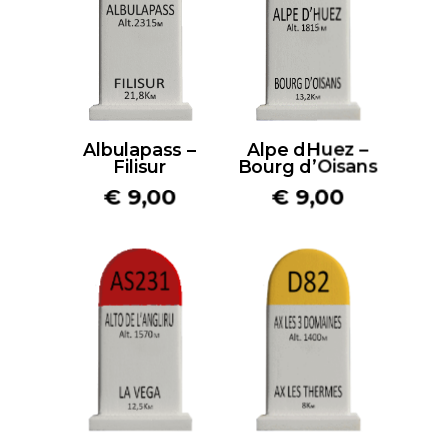
Albulapass –
Alpe dHuez –
Filisur
Bourg d’Oisans
€
9,00
€
9,00