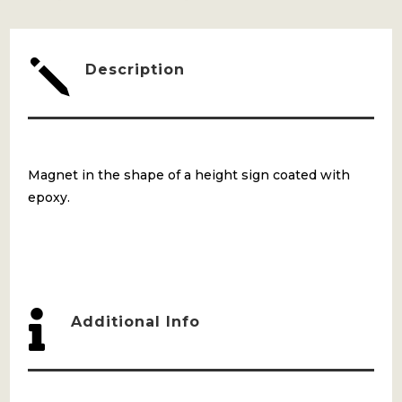
j
Description
Magnet in the shape of a height sign coated with
epoxy.

Additional Info