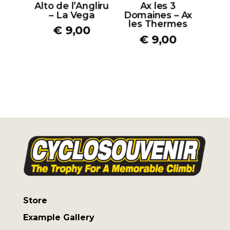
Alto de l’Angliru
Ax les 3
– La Vega
Domaines – Ax
les Thermes
€
9,00
€
9,00
Store
Example Gallery