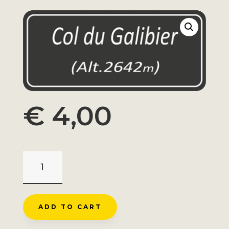
€
4,00
MAGNET
GALIBIER
ELEVATION
SIGN
ADD TO CART
QUANTITY