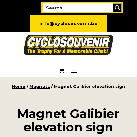
info@cyclosouvenir.be
Home
/
Magnets
/ Magnet Galibier elevation sign
Magnet Galibier
elevation sign